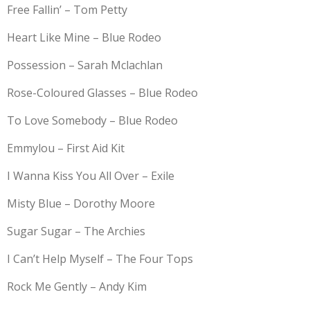
Free Fallin’ – Tom Petty
Heart Like Mine – Blue Rodeo
Possession – Sarah Mclachlan
Rose-Coloured Glasses – Blue Rodeo
To Love Somebody – Blue Rodeo
Emmylou – First Aid Kit
I Wanna Kiss You All Over – Exile
Misty Blue – Dorothy Moore
Sugar Sugar – The Archies
I Can’t Help Myself – The Four Tops
Rock Me Gently – Andy Kim