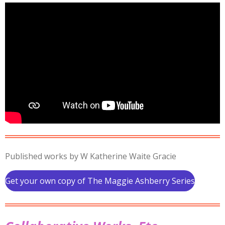
Published works by W Katherine Waite Gracie
Get your own copy of The Maggie Ashberry Series