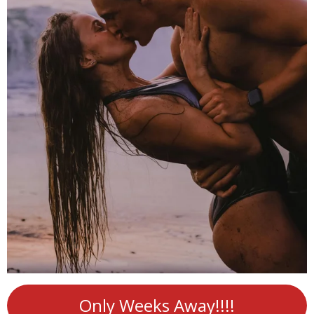
Only Weeks Away!!!!