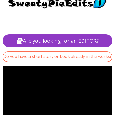
Are you looking for an EDITOR?
Do you have a short story or book already in the works?