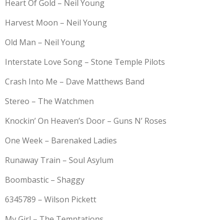
Heart Of Gold – Neil Young
Harvest Moon – Neil Young
Old Man – Neil Young
Interstate Love Song – Stone Temple Pilots
Crash Into Me – Dave Matthews Band
Stereo – The Watchmen
Knockin’ On Heaven’s Door – Guns N’ Roses
One Week – Barenaked Ladies
Runaway Train – Soul Asylum
Boombastic – Shaggy
6345789 – Wilson Pickett
My Girl – The Temptations