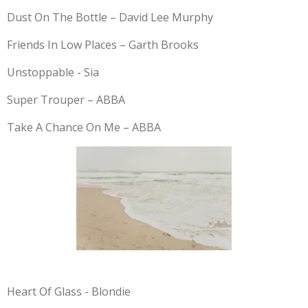
Dust On The Bottle – David Lee Murphy
Friends In Low Places – Garth Brooks
Unstoppable - Sia
Super Trouper – ABBA
Take A Chance On Me – ABBA
Heart Of Glass - Blondie