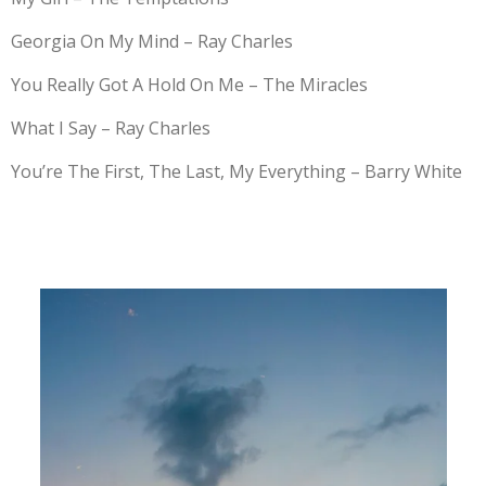
Georgia On My Mind – Ray Charles
You Really Got A Hold On Me – The Miracles
What I Say – Ray Charles
You’re The First, The Last, My Everything – Barry White