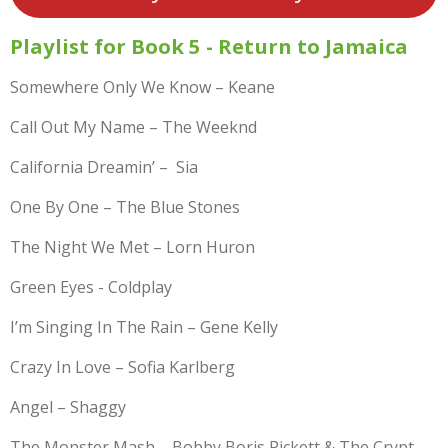
Playlist for Book 5 - Return to Jamaica
Somewhere Only We Know – Keane
Call Out My Name – The Weeknd
California Dreamin’ – Sia
One By One – The Blue Stones
The Night We Met – Lorn Huron
Green Eyes - Coldplay
I’m Singing In The Rain – Gene Kelly
Crazy In Love – Sofia Karlberg
Angel – Shaggy
The Monster Mash – Bobby Boris Pickett & The Crypt