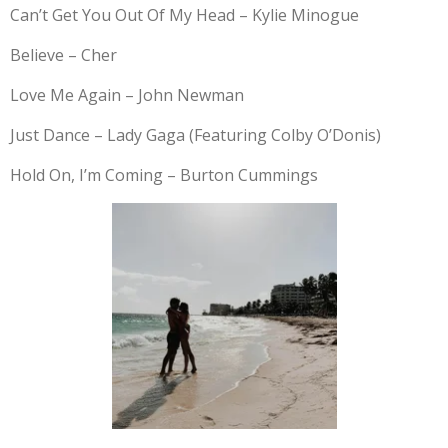
Can’t Get You Out Of My Head – Kylie Minogue
Believe – Cher
Love Me Again – John Newman
Just Dance – Lady Gaga (Featuring Colby O’Donis)
Hold On, I’m Coming – Burton Cummings