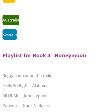
Australia
Sweden
Playlist for Book 4 - Honeymoon
Reggae music on the radio
Feels So Right - Alabama
All Of Me – John Legend
Patience – Guns N’ Roses