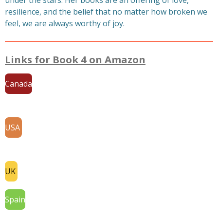
under the stars. Her books are an offering of love,
resilience, and the belief that no matter how broken we
feel, we are always worthy of joy.
Links for Book 4 on Amazon
Canada
USA
UK
Spain