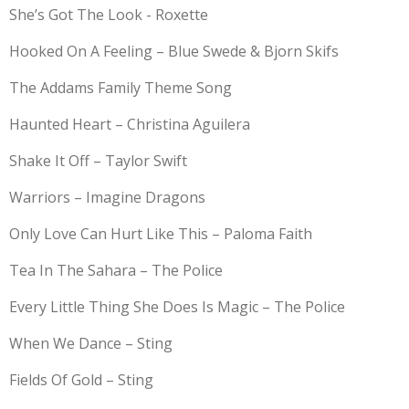
She’s Got The Look - Roxette
Hooked On A Feeling – Blue Swede & Bjorn Skifs
The Addams Family Theme Song
Haunted Heart – Christina Aguilera
Shake It Off – Taylor Swift
Warriors – Imagine Dragons
Only Love Can Hurt Like This – Paloma Faith
Tea In The Sahara – The Police
Every Little Thing She Does Is Magic – The Police
When We Dance – Sting
Fields Of Gold – Sting