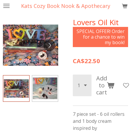
Kats Cozy Book Nook & Apothecary
Skip
to
Lovers Oil Kit
main
content
SPECIAL OFFER! Order
for a chance to win
my book!
CA$22.50
Add
to
cart
7 piece set - 6 oil rollers
and 1 body cream
inspired by