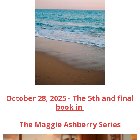
October 28, 2025 - The 5th and final
book in
The Maggie Ashberry Series