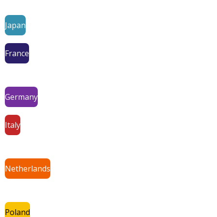
Japan
France
Germany
Italy
Netherlands
Poland