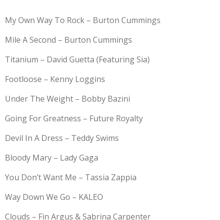
My Own Way To Rock – Burton Cummings
Mile A Second – Burton Cummings
Titanium – David Guetta (Featuring Sia)
Footloose – Kenny Loggins
Under The Weight – Bobby Bazini
Going For Greatness – Future Royalty
Devil In A Dress – Teddy Swims
Bloody Mary – Lady Gaga
You Don’t Want Me – Tassia Zappia
Way Down We Go – KALEO
Clouds – Fin Argus & Sabrina Carpenter