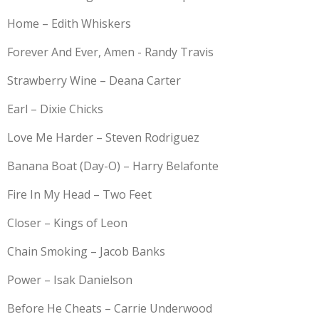
Home – Edith Whiskers
Forever And Ever, Amen - Randy Travis
Strawberry Wine – Deana Carter
Earl – Dixie Chicks
Love Me Harder – Steven Rodriguez
Banana Boat (Day-O) – Harry Belafonte
Fire In My Head – Two Feet
Closer – Kings of Leon
Chain Smoking – Jacob Banks
Power – Isak Danielson
Before He Cheats – Carrie Underwood