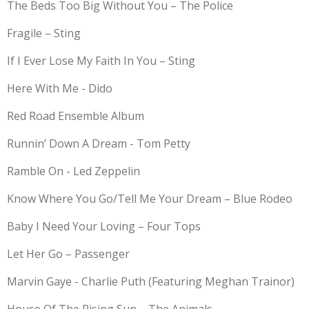
The Beds Too Big Without You – The Police
Fragile – Sting
If I Ever Lose My Faith In You – Sting
Here With Me - Dido
Red Road Ensemble Album
Runnin’ Down A Dream - Tom Petty
Ramble On - Led Zeppelin
Know Where You Go/Tell Me Your Dream – Blue Rodeo
Baby I Need Your Loving – Four Tops
Let Her Go – Passenger
Marvin Gaye - Charlie Puth (Featuring Meghan Trainor)