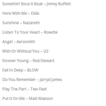
Somethin’ Bout A Boat – Jimmy Buffett
Here With Me – Dido
Sunshine – Nazareth
Listen To Your Heart – Roxette
Angel – Aerosmith
With Or Without You – U2
Forever Young – Rod Stewart
Fall In Deep – BLOW
Do You Remember – Jarryd James
Play The Part – Two Feet
Put It On Me – Matt Maeson