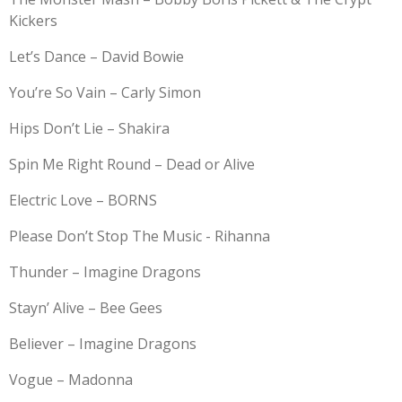
Kickers
Let’s Dance – David Bowie
You’re So Vain – Carly Simon
Hips Don’t Lie – Shakira
Spin Me Right Round – Dead or Alive
Electric Love – BORNS
Please Don’t Stop The Music - Rihanna
Thunder – Imagine Dragons
Stayn’ Alive – Bee Gees
Believer – Imagine Dragons
Vogue – Madonna