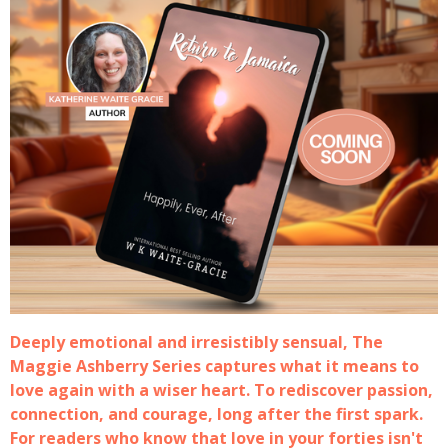
Deeply emotional and irresistibly sensual, The
Maggie Ashberry Series captures what it means to
love again with a wiser heart. To rediscover passion,
connection, and courage, long after the first spark.
For readers who know that love in your forties isn't