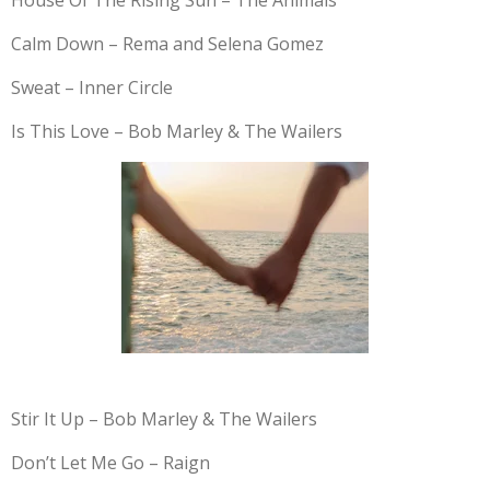
House Of The Rising Sun – The Animals
Calm Down – Rema and Selena Gomez
Sweat – Inner Circle
Is This Love – Bob Marley & The Wailers
Stir It Up – Bob Marley & The Wailers
Don’t Let Me Go – Raign