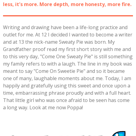
less, it's more. More depth, more honesty, more fire.
Writing and drawing have been a life-long practice and
outlet for me. At 12 I decided I wanted to become a writer
and at 13 the nick-name Sweaty Pie was born. My
Grandfather proof read my first short story with me and
to this very day, "Come One Sweaty Pie" is still something
my family refers to with a laugh. The line in my book was
meant to say "Come On Sweetie Pie" and so it became
one of many, laughable moments about me. Today, I am
happily and gratefully using this sweet and once upon a
time, embarrassing phrase proudly and with a full heart.
That little girl who was once afraid to be seen has come
a long way. Look at me now Poppa!