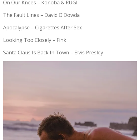
On Our Knees – Konoba & RUGI
The Fault Lines – David O’Dowda
Apocalypse – Cigarettes After Sex
Looking Too Closely – Fink
Santa Claus Is Back In Town – Elvis Presley