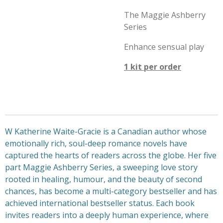
The Maggie Ashberry
Series
Enhance sensual play
1 kit per order
W Katherine Waite-Gracie is a Canadian author whose
emotionally rich, soul-deep romance novels have
captured the hearts of readers across the globe. Her five
part Maggie Ashberry Series, a sweeping love story
rooted in healing, humour, and the beauty of second
chances, has become a multi-category bestseller and has
achieved international bestseller status. Each book
invites readers into a deeply human experience, where