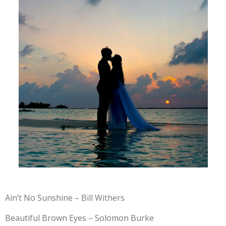
Ain’t No Sunshine – Bill Withers
Beautiful Brown Eyes – Solomon Burke