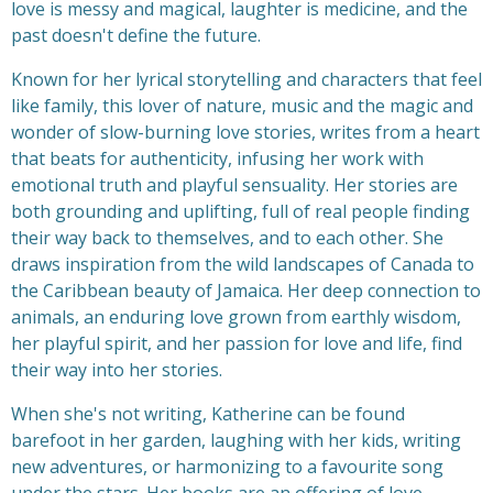
love is messy and magical, laughter is medicine, and the
past doesn't define the future.
Known for her lyrical storytelling and characters that feel
like family, this lover of nature, music and the magic and
wonder of slow-burning love stories, writes from a heart
that beats for authenticity, infusing her work with
emotional truth and playful sensuality. Her stories are
both grounding and uplifting, full of real people finding
their way back to themselves, and to each other. She
draws inspiration from the wild landscapes of Canada to
the Caribbean beauty of Jamaica. Her deep connection to
animals, an enduring love grown from earthly wisdom,
her playful spirit, and her passion for love and life, find
their way into her stories.
When she's not writing, Katherine can be found
barefoot in her garden, laughing with her kids, writing
new adventures, or harmonizing to a favourite song