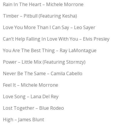
Rain In The Heart – Michele Morrone
Timber – Pitbull (Featuring Kesha)
Love You More Than I Can Say – Leo Sayer
Can’t Help Falling In Love With You – Elvis Presley
You Are The Best Thing – Ray LaMontague
Power – Little Mix (Featuring Stormzy)
Never Be The Same – Camila Cabello
Feel It – Michele Morrone
Love Song – Lana Del Rey
Lost Together – Blue Rodeo
High – James Blunt