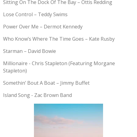
Sitting On The Dock Of The Bay – Ottis Redding
Lose Control – Teddy Swims
Power Over Me – Dermot Kennedy
Who Know’s Where The Time Goes – Kate Rusby
Starman – David Bowie
Millionaire - Chris Stapleton (Featuring Morgane
Stapleton)
Somethin’ Bout A Boat – Jimmy Buffet
Island Song - Zac Brown Band