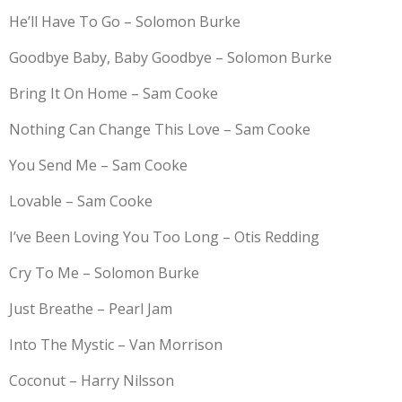
He’ll Have To Go – Solomon Burke
Goodbye Baby, Baby Goodbye – Solomon Burke
Bring It On Home – Sam Cooke
Nothing Can Change This Love – Sam Cooke
You Send Me – Sam Cooke
Lovable – Sam Cooke
I’ve Been Loving You Too Long – Otis Redding
Cry To Me – Solomon Burke
Just Breathe – Pearl Jam
Into The Mystic – Van Morrison
Coconut – Harry Nilsson