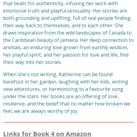
that beats for authenticity, infusing her work with
emotional truth and playful sensuality. Her stories are
both grounding and uplifting, full of real people finding
their way back to themselves, and to each other. She
draws inspiration from the wild landscapes of Canada to
the Caribbean beauty of Jamaica. Her deep connection to
animals, an enduring love grown from earthly wisdom,
her playful spirit, and her passion for love and life, find
their way into her stories.
When she's not writing, Katherine can be found
barefoot in her garden, laughing with her kids, writing
new adventures, or harmonizing to a favourite song
under the stars. Her books are an offering of love,
resilience, and the belief that no matter how broken we
feel, we are always worthy of joy.
Links for Book 4 on Amazon