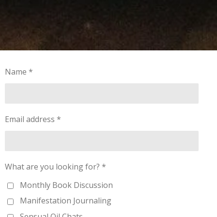
Name *
Email address *
What are you looking for? *
Monthly Book Discussion
Manifestation Journaling
Sensual Oil Chats