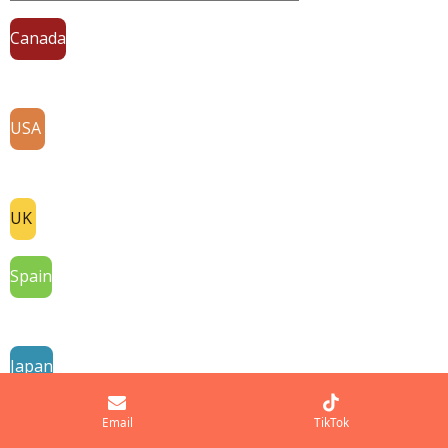
Canada
USA
UK
Spain
Japan
France
Email
TikTok