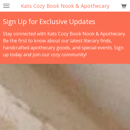
Kats Cozy Book Nook & Apothecary
Skip
to
Sign Up for Exclusive Updates
main
content
Stay connected with Kats Cozy Book Nook & Apothecary.
Be the first to know about our latest literary finds,
handcrafted apothecary goods, and special events. Sign
up today and join our cozy community!