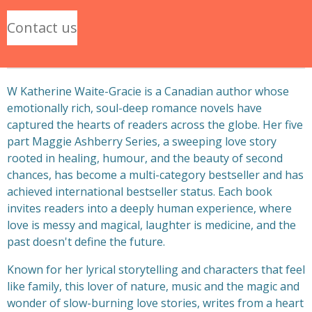
Contact us
W Katherine Waite-Gracie is a Canadian author whose
emotionally rich, soul-deep romance novels have
captured the hearts of readers across the globe. Her five
part Maggie Ashberry Series, a sweeping love story
rooted in healing, humour, and the beauty of second
chances, has become a multi-category bestseller and has
achieved international bestseller status. Each book
invites readers into a deeply human experience, where
love is messy and magical, laughter is medicine, and the
past doesn't define the future.
Known for her lyrical storytelling and characters that feel
like family, this lover of nature, music and the magic and
wonder of slow-burning love stories, writes from a heart