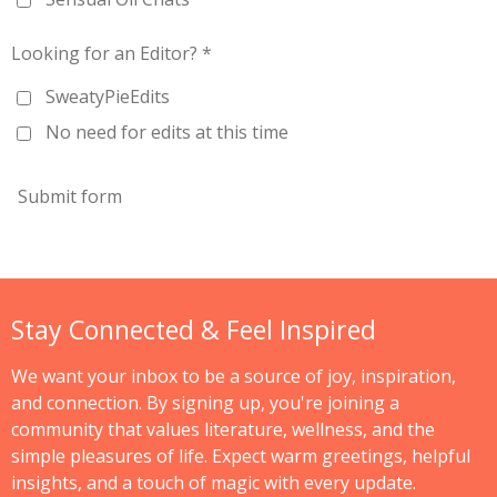
Looking for an Editor? *
SweatyPieEdits
No need for edits at this time
Submit form
Stay Connected & Feel Inspired
We want your inbox to be a source of joy, inspiration,
and connection. By signing up, you're joining a
community that values literature, wellness, and the
simple pleasures of life. Expect warm greetings, helpful
insights, and a touch of magic with every update.