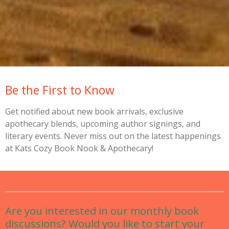
Be the First to Know
Get notified about new book arrivals, exclusive
apothecary blends, upcoming author signings, and
literary events. Never miss out on the latest happenings
at Kats Cozy Book Nook & Apothecary!
Are you interested in our monthly book
discussions? Would you like to start your