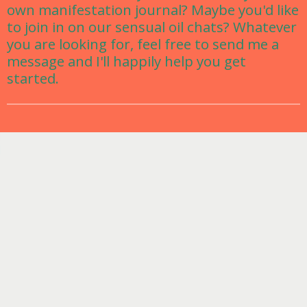
own manifestation journal? Maybe you'd like
to join in on our sensual oil chats? Whatever
you are looking for, feel free to send me a
message and I'll happily help you get
started.