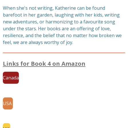
When she's not writing, Katherine can be found
barefoot in her garden, laughing with her kids, writing
new adventures, or harmonizing to a favourite song
under the stars. Her books are an offering of love,
resilience, and the belief that no matter how broken we
feel, we are always worthy of joy.
Links for Book 4 on Amazon
Canada
USA