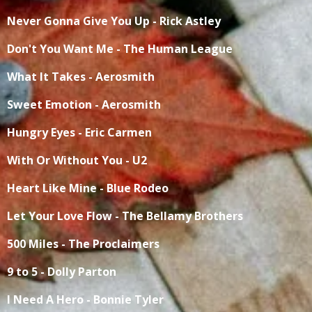
Never Gonna Give You Up - Rick Astley
Don't You Want Me - The Human League
What It Takes - Aerosmith
Sweet Emotion - Aerosmith
Hungry Eyes - Eric Carmen
With Or Without You - U2
Heart Like Mine - Blue Rodeo
Let Your Love Flow - The Bellamy Brothers
500 Miles - The Proclaimers
9 to 5 - Dolly Parton
I Need A Hero - Bonnie Tyler