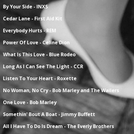
By Your Side - INXS
Cedar Lane - First Aid Kit
Everybody Hurts - REM
Power Of Love - Celine Dion
What Is This Love - Blue Rodeo
Long As I Can See The Light - CCR
Listen To Your Heart - Roxette
No Woman, No Cry - Bob Marley and The Wailers
One Love - Bob Marley
Somethin' Bout A Boat - Jimmy Buffett
All I Have To Do Is Dream - The Everly Brothers