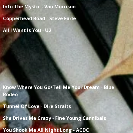
Into The Mystic - Van Morrison
Copperhead Road - Steve Earle
All I Want Is You - U2
Know Where You Go/Tell Me Your Dream - Blue
Rodeo
Tunnel Of Love - Dire Straits
She Drives Me Crazy - Fine Young Cannibals
You Shook Me All Night Long - ACDC