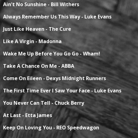
Ain't No Sunshine - Bill Withers
Always Remember Us This Way - Luke Evans
Just Like Heaven - The Cure
Like A Virgin - Madonna
Wake Me Up Before You Go Go - Wham!
Take A Chance On Me - ABBA
Come On Eileen - Dexys Midnight Runners
The First Time Ever I Saw Your Face - Luke Evans
You Never Can Tell - Chuck Berry
At Last - Etta James
Keep On Loving You - REO Speedwagon