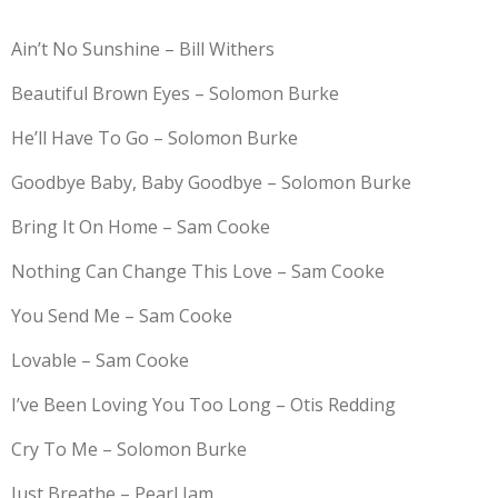
Ain’t No Sunshine – Bill Withers
Beautiful Brown Eyes – Solomon Burke
He’ll Have To Go – Solomon Burke
Goodbye Baby, Baby Goodbye – Solomon Burke
Bring It On Home – Sam Cooke
Nothing Can Change This Love – Sam Cooke
You Send Me – Sam Cooke
Lovable – Sam Cooke
I’ve Been Loving You Too Long – Otis Redding
Cry To Me – Solomon Burke
Just Breathe – Pearl Jam