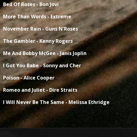
Bed Of Roses - Bon Jovi
More Than Words - Extreme
November Rain - Guns N'Roses
The Gambler - Kenny Rogers
Me And Bobby McGee - Janis Joplin
I Got You Babe - Sonny and Cher
Poison - Alice Cooper
Romeo and Juliet - Dire Straits
I Will Never Be The Same - Melissa Ethridge