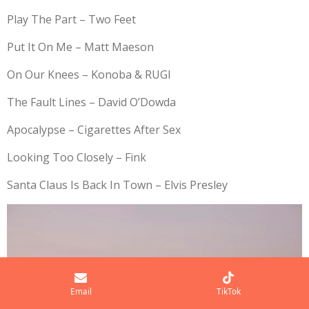
Play The Part – Two Feet
Put It On Me – Matt Maeson
On Our Knees – Konoba & RUGI
The Fault Lines – David O’Dowda
Apocalypse – Cigarettes After Sex
Looking Too Closely – Fink
Santa Claus Is Back In Town – Elvis Presley
Email
TikTok