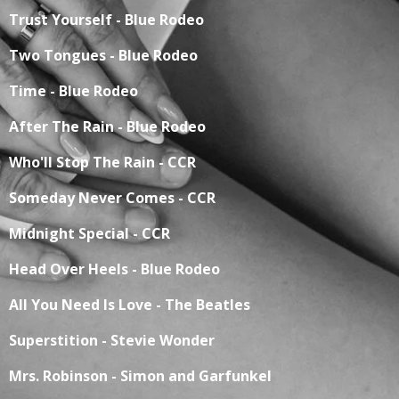
Trust Yourself - Blue Rodeo
Two Tongues - Blue Rodeo
Time - Blue Rodeo
After The Rain - Blue Rodeo
Who'll Stop The Rain - CCR
Someday Never Comes - CCR
Midnight Special - CCR
Head Over Heels - Blue Rodeo
All You Need Is Love - The Beatles
Superstition - Stevie Wonder
Mrs. Robinson - Simon and Garfunkel