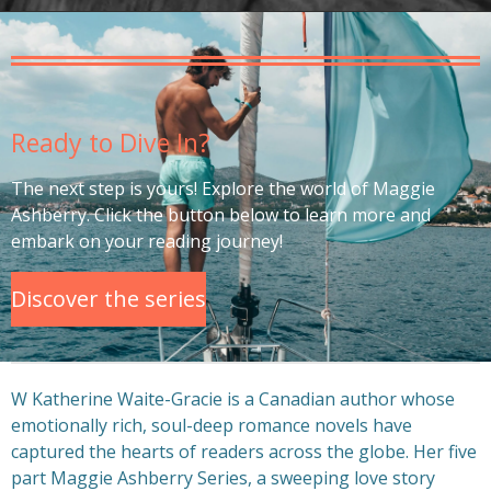
Ready to Dive In?
The next step is yours! Explore the world of Maggie
Ashberry. Click the button below to learn more and
embark on your reading journey!
Discover the series
W Katherine Waite-Gracie is a Canadian author whose
emotionally rich, soul-deep romance novels have
captured the hearts of readers across the globe. Her five
part Maggie Ashberry Series, a sweeping love story