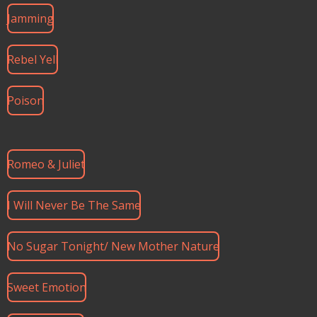
Jamming
Rebel Yell
Poison
Romeo & Juliet
I Will Never Be The Same
No Sugar Tonight/ New Mother Nature
Sweet Emotion