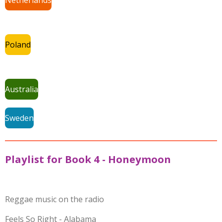
Poland
Australia
Sweden
Playlist for Book 4 - Honeymoon
Reggae music on the radio
Feels So Right - Alabama