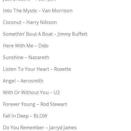
Into The Mystic – Van Morrison
Coconut – Harry Nilsson
Somethin’ Bout A Boat – Jimmy Buffett
Here With Me – Dido
Sunshine – Nazareth
Listen To Your Heart – Roxette
Angel – Aerosmith
With Or Without You – U2
Forever Young – Rod Stewart
Fall In Deep – BLOW
Do You Remember – Jarryd James