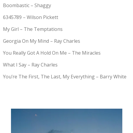
Boombastic – Shaggy
6345789 – Wilson Pickett
My Girl – The Temptations
Georgia On My Mind – Ray Charles
You Really Got A Hold On Me – The Miracles
What I Say – Ray Charles
You’re The First, The Last, My Everything – Barry White