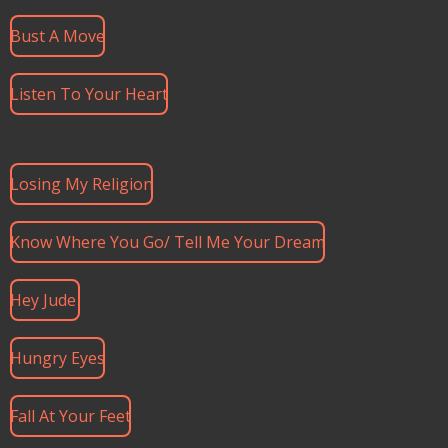
Bust A Move
Listen To Your Heart
Losing My Religion
Know Where You Go/ Tell Me Your Dream
Hey Jude
Hungry Eyes
Fall At Your Feet