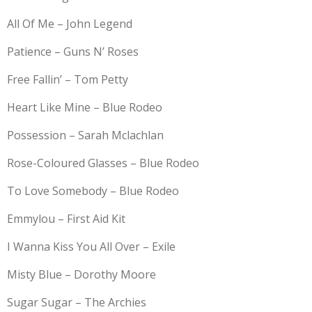
All Of Me – John Legend
Patience – Guns N’ Roses
Free Fallin’ – Tom Petty
Heart Like Mine – Blue Rodeo
Possession – Sarah Mclachlan
Rose-Coloured Glasses – Blue Rodeo
To Love Somebody – Blue Rodeo
Emmylou – First Aid Kit
I Wanna Kiss You All Over – Exile
Misty Blue – Dorothy Moore
Sugar Sugar – The Archies