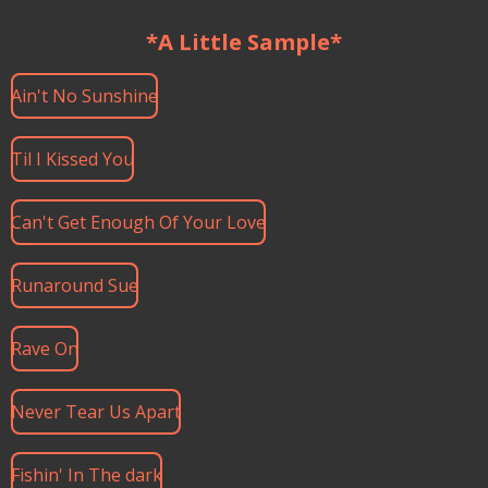
*A Little Sample*
Ain't No Sunshine
Til I Kissed You
Can't Get Enough Of Your Love
Runaround Sue
Rave On
Never Tear Us Apart
Fishin' In The dark