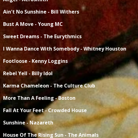
Ain't No Sunshine - Bill Withers
Bust A Move - Young MC
Sweet Dreams - The Eurythmics
I Wanna Dance With Somebody - Whitney Houston
Footloose - Kenny Loggins
Rebel Yell - Billy Idol
Karma Chameleon - The Culture Club
More Than A Feeling - Boston
Fall At Your Feet - Crowded House
Sunshine - Nazareth
House Of The Rising Sun - The Animals