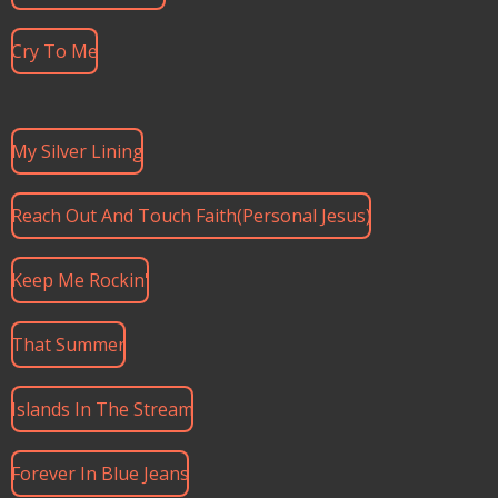
Cry To Me
My Silver Lining
Reach Out And Touch Faith(Personal Jesus)
Keep Me Rockin'
That Summer
Islands In The Stream
Forever In Blue Jeans