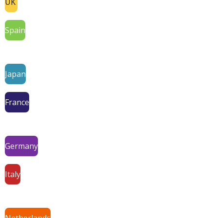
UK
Spain
Japan
France
Germany
Italy
Netherlands