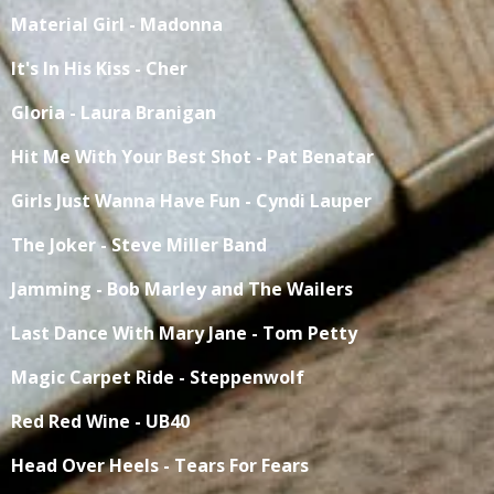
Material Girl - Madonna
It's In His Kiss - Cher
Gloria - Laura Branigan
Hit Me With Your Best Shot - Pat Benatar
Girls Just Wanna Have Fun - Cyndi Lauper
The Joker - Steve Miller Band
Jamming - Bob Marley and The Wailers
Last Dance With Mary Jane - Tom Petty
Magic Carpet Ride - Steppenwolf
Red Red Wine - UB40
Head Over Heels - Tears For Fears