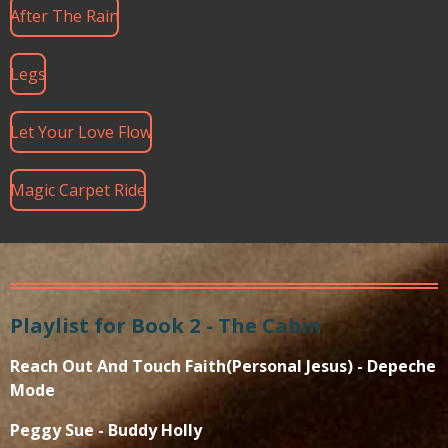
After The Rain
Legs
Let Your Love Flow
Magic Carpet Ride
Playlist for Book 2 - The Cabin
Reach Out And Touch Faith(Personal Jesus) - Depeche
Mode
Peggy Sue - Buddy Holly