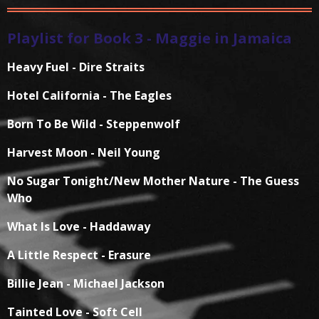
Playlist for Book 3 - Maggie in Jamaica
Heavy Fuel - Dire Straits
Hotel California - The Eagles
Born To Be Wild - Steppenwolf
Harvest Moon - Neil Young
No Sugar Tonight/New Mother Nature - The Guess
Who
What Is Love - Haddaway
A Little Respect - Erasure
Billie Jean - Michael Jackson
Tainted Love - Soft Cell