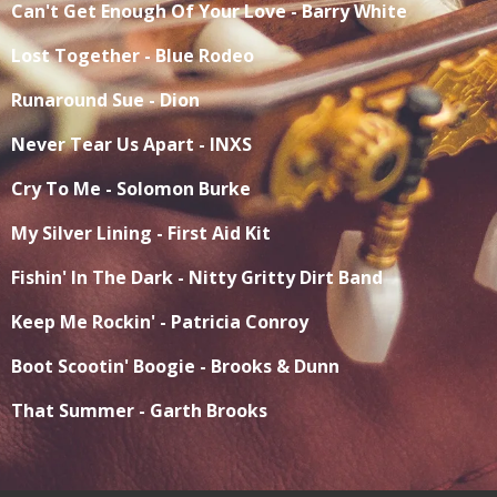
Can't Get Enough Of Your Love - Barry White
Lost Together - Blue Rodeo
Runaround Sue - Dion
Never Tear Us Apart - INXS
Cry To Me - Solomon Burke
My Silver Lining - First Aid Kit
Fishin' In The Dark - Nitty Gritty Dirt Band
Keep Me Rockin' - Patricia Conroy
Boot Scootin' Boogie - Brooks & Dunn
That Summer - Garth Brooks