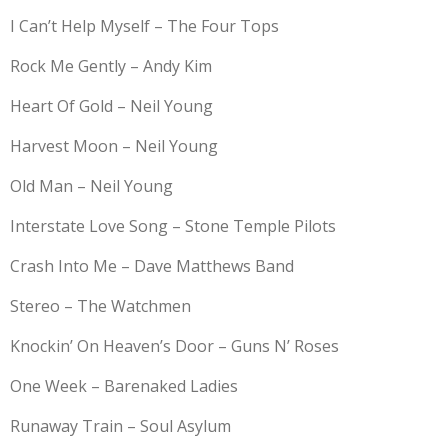
I Can’t Help Myself – The Four Tops
Rock Me Gently – Andy Kim
Heart Of Gold – Neil Young
Harvest Moon – Neil Young
Old Man – Neil Young
Interstate Love Song – Stone Temple Pilots
Crash Into Me – Dave Matthews Band
Stereo – The Watchmen
Knockin’ On Heaven’s Door – Guns N’ Roses
One Week – Barenaked Ladies
Runaway Train – Soul Asylum