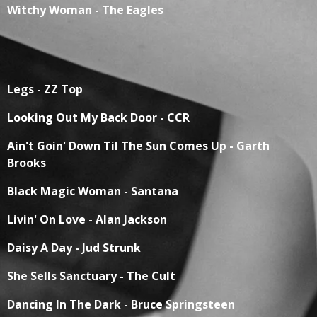
Witchy Woman - The Eagles
Legs - ZZ Top
Looking Out My Back Door - CCR
Ain't Goin' Down Til The Sun Comes Up - Garth
Brooks
Black Magic Woman - Santana
Livin' On Love - Alan Jackson
Daisy A Day - Jud Strunk
She Sells Sanctuary - The Cult
Dancing In The Dark - Bruce Springsteen