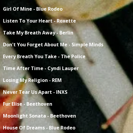
Girl Of Mine - Blue Rodeo
Listen To Your Heart - Roxette
Take My Breath Away - Berlin
Don't You Forget About Me - Simple Minds
Every Breath You Take - The Police
Time After Time - Cyndi Lauper
Losing My Religion - REM
Never Tear Us Apart - INXS
Fur Elise - Beethoven
Moonlight Sonata - Beethoven
House Of Dreams - Blue Rodeo