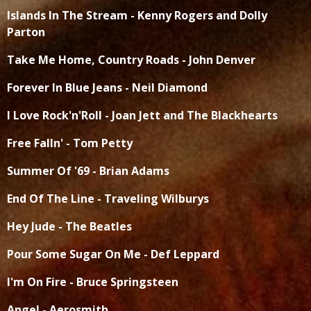
Islands In The Stream - Kenny Rogers and Dolly
Parton
Take Me Home, Country Roads - John Denver
Forever In Blue Jeans - Neil Diamond
I Love Rock'n'Roll - Joan Jett and The Blackhearts
Free Falln' - Tom Petty
Summer Of '69 - Brian Adams
End Of The Line - Traveling Wilburys
Hey Jude - The Beatles
Pour Some Sugar On Me - Def Leppard
I'm On Fire - Bruce Springsteen
Angel - Aerosmith