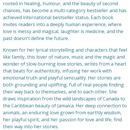
rooted in healing, humour, and the beauty of second
chances, has become a multi-category bestseller and has
achieved international bestseller status. Each book
invites readers into a deeply human experience, where
love is messy and magical, laughter is medicine, and the
past doesn't define the future.
Known for her lyrical storytelling and characters that feel
like family, this lover of nature, music and the magic and
wonder of slow-burning love stories, writes from a heart
that beats for authenticity, infusing her work with
emotional truth and playful sensuality. Her stories are
both grounding and uplifting, full of real people finding
their way back to themselves, and to each other. She
draws inspiration from the wild landscapes of Canada to
the Caribbean beauty of Jamaica. Her deep connection to
animals, an enduring love grown from earthly wisdom,
her playful spirit, and her passion for love and life, find
their way into her stories.