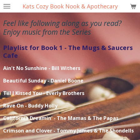
Kats Cozy Book Nook & Apothecary
Skip
to
Feel like following along as you read?
main
content
Enjoy music from the Series
Playlist for Book 1 - The Mugs & Saucers
Cafe
Ain't No Sunshine - Bill Withers
Beautiful Sunday - Daniel Boone
Till I Kissed You - Everly Brothers
Rave On - Buddy Holly
California Dreamin' - The Mamas & The Papas
Crimson and Clover - Tommy James & The Shondells