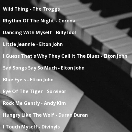
Wild Thing - The Troggs
Rhythm Of The Night - Corona
Dancing With Myself - Billy Idol
Little Jeannie - Elton John
I Guess That's Why They Call It The Blues - Elton John
Sad Songs Say So Much - Elton John
Blue Eye's - Elton John
Eye Of The Tiger - Survivor
Rock Me Gently - Andy Kim
Hungry Like The Wolf - Duran Duran
I Touch Myself - Divinyls