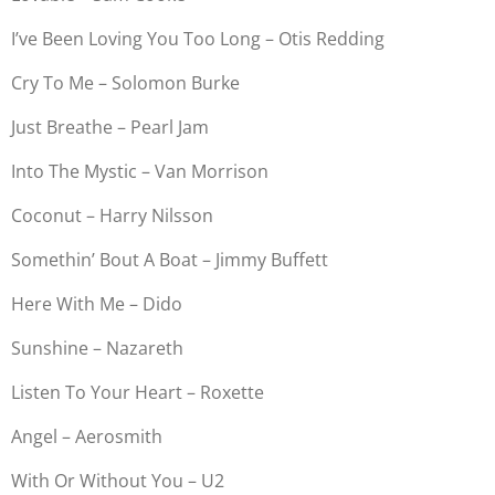
I’ve Been Loving You Too Long – Otis Redding
Cry To Me – Solomon Burke
Just Breathe – Pearl Jam
Into The Mystic – Van Morrison
Coconut – Harry Nilsson
Somethin’ Bout A Boat – Jimmy Buffett
Here With Me – Dido
Sunshine – Nazareth
Listen To Your Heart – Roxette
Angel – Aerosmith
With Or Without You – U2