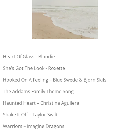
Heart Of Glass - Blondie
She’s Got The Look - Roxette
Hooked On A Feeling – Blue Swede & Bjorn Skifs
The Addams Family Theme Song
Haunted Heart – Christina Aguilera
Shake It Off – Taylor Swift
Warriors – Imagine Dragons