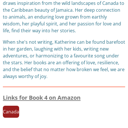
draws inspiration from the wild landscapes of Canada to
the Caribbean beauty of Jamaica. Her deep connection
to animals, an enduring love grown from earthly
wisdom, her playful spirit, and her passion for love and
life, find their way into her stories.
When she's not writing, Katherine can be found barefoot
in her garden, laughing with her kids, writing new
adventures, or harmonizing to a favourite song under
the stars. Her books are an offering of love, resilience,
and the belief that no matter how broken we feel, we are
always worthy of joy.
Links for Book 4 on Amazon
Canada