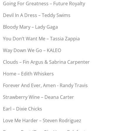
Going For Greatness – Future Royalty
Devil In A Dress – Teddy Swims
Bloody Mary – Lady Gaga
You Don’t Want Me – Tassia Zappia
Way Down We Go – KALEO
Clouds – Fin Argus & Sabrina Carpenter
Home – Edith Whiskers
Forever And Ever, Amen - Randy Travis
Strawberry Wine – Deana Carter
Earl – Dixie Chicks
Love Me Harder – Steven Rodriguez