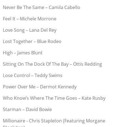
Never Be The Same – Camila Cabello
Feel It – Michele Morrone
Love Song – Lana Del Rey
Lost Together – Blue Rodeo
High – James Blunt
Sitting On The Dock Of The Bay – Ottis Redding
Lose Control – Teddy Swims
Power Over Me – Dermot Kennedy
Who Know’s Where The Time Goes – Kate Rusby
Starman – David Bowie
Millionaire - Chris Stapleton (Featuring Morgane