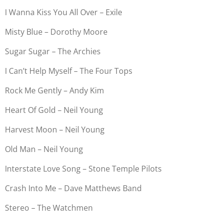
I Wanna Kiss You All Over – Exile
Misty Blue – Dorothy Moore
Sugar Sugar – The Archies
I Can’t Help Myself – The Four Tops
Rock Me Gently – Andy Kim
Heart Of Gold – Neil Young
Harvest Moon – Neil Young
Old Man – Neil Young
Interstate Love Song – Stone Temple Pilots
Crash Into Me – Dave Matthews Band
Stereo – The Watchmen