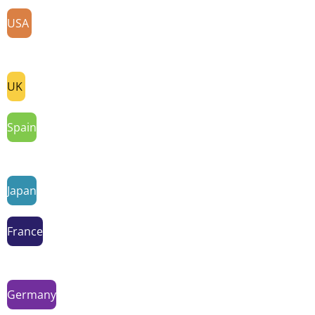
USA
UK
Spain
Japan
France
Germany