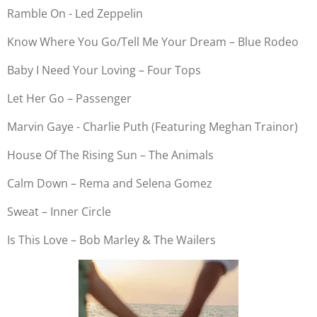
Ramble On - Led Zeppelin
Know Where You Go/Tell Me Your Dream – Blue Rodeo
Baby I Need Your Loving – Four Tops
Let Her Go – Passenger
Marvin Gaye - Charlie Puth (Featuring Meghan Trainor)
House Of The Rising Sun – The Animals
Calm Down – Rema and Selena Gomez
Sweat – Inner Circle
Is This Love – Bob Marley & The Wailers