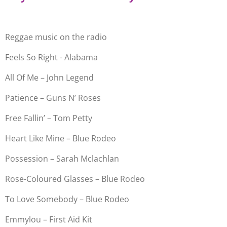
Reggae music on the radio
Feels So Right - Alabama
All Of Me – John Legend
Patience – Guns N’ Roses
Free Fallin’ – Tom Petty
Heart Like Mine – Blue Rodeo
Possession – Sarah Mclachlan
Rose-Coloured Glasses – Blue Rodeo
To Love Somebody – Blue Rodeo
Emmylou – First Aid Kit