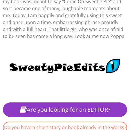
my book was meant to say "Come On Sweetie Pie" and
so it became one of many, laughable moments about
me. Today, I am happily and gratefully using this sweet
and once upon a time, embarrassing phrase proudly
and with a full heart. That little girl who was once afraid
to be seen has come a long way. Look at me now Poppa!
Are you looking for an EDITOR?
Do you have a short story or book already in the works?