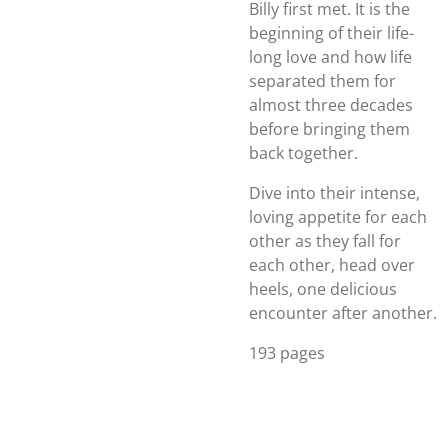
Billy first met. It is the
beginning of their life-
long love and how life
separated them for
almost three decades
before bringing them
back together.
Dive into their intense,
loving appetite for each
other as they fall for
each other, head over
heels, one delicious
encounter after another.
193 pages