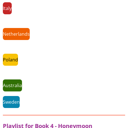
Italy
Netherlands
Poland
Australia
Sweden
Playlist for Book 4 - Honeymoon