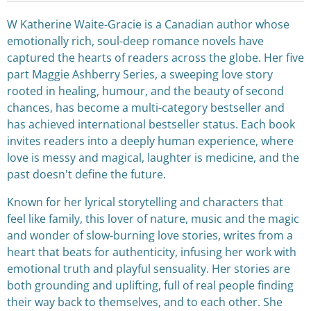
W Katherine Waite-Gracie is a Canadian author whose
emotionally rich, soul-deep romance novels have
captured the hearts of readers across the globe. Her five
part Maggie Ashberry Series, a sweeping love story
rooted in healing, humour, and the beauty of second
chances, has become a multi-category bestseller and
has achieved international bestseller status. Each book
invites readers into a deeply human experience, where
love is messy and magical, laughter is medicine, and the
past doesn't define the future.
Known for her lyrical storytelling and characters that
feel like family, this lover of nature, music and the magic
and wonder of slow-burning love stories, writes from a
heart that beats for authenticity, infusing her work with
emotional truth and playful sensuality. Her stories are
both grounding and uplifting, full of real people finding
their way back to themselves, and to each other. She