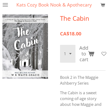
Kats Cozy Book Nook & Apothecary
Skip
to
The Cabin
main
content
CA$18.00
Add
to
cart
Book 2 in The Maggie
Ashberry Series
The Cabin is a sweet
coming-of-age story
about how Maggie and