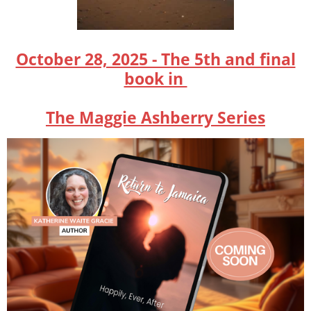
October 28, 2025 - The 5th and final
book in
The Maggie Ashberry Series