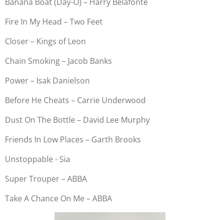
Banana Boat (Day-O) – Harry Belafonte
Fire In My Head – Two Feet
Closer – Kings of Leon
Chain Smoking – Jacob Banks
Power – Isak Danielson
Before He Cheats – Carrie Underwood
Dust On The Bottle – David Lee Murphy
Friends In Low Places – Garth Brooks
Unstoppable - Sia
Super Trouper – ABBA
Take A Chance On Me – ABBA