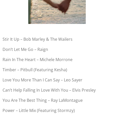
Stir It Up – Bob Marley & The Wailers
Don’t Let Me Go – Raign
Rain In The Heart – Michele Morrone
Timber – Pitbull (Featuring Kesha)
Love You More Than I Can Say – Leo Sayer
Can’t Help Falling In Love With You – Elvis Presley
You Are The Best Thing – Ray LaMontague
Power – Little Mix (Featuring Stormzy)