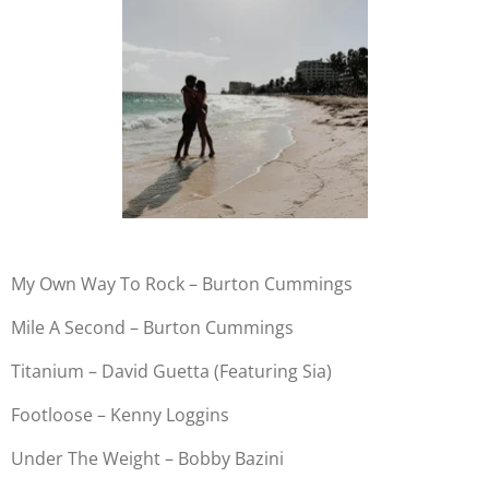
My Own Way To Rock – Burton Cummings
Mile A Second – Burton Cummings
Titanium – David Guetta (Featuring Sia)
Footloose – Kenny Loggins
Under The Weight – Bobby Bazini