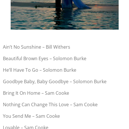
Ain’t No Sunshine – Bill Withers
Beautiful Brown Eyes – Solomon Burke
He’ll Have To Go – Solomon Burke
Goodbye Baby, Baby Goodbye – Solomon Burke
Bring It On Home – Sam Cooke
Nothing Can Change This Love – Sam Cooke
You Send Me – Sam Cooke
Lovable – Sam Cooke