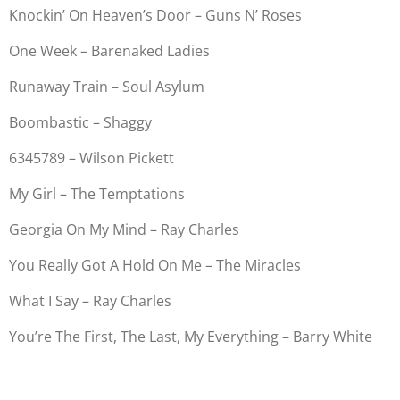
Knockin’ On Heaven’s Door – Guns N’ Roses
One Week – Barenaked Ladies
Runaway Train – Soul Asylum
Boombastic – Shaggy
6345789 – Wilson Pickett
My Girl – The Temptations
Georgia On My Mind – Ray Charles
You Really Got A Hold On Me – The Miracles
What I Say – Ray Charles
You’re The First, The Last, My Everything – Barry White