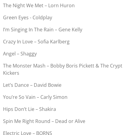
The Night We Met – Lorn Huron
Green Eyes - Coldplay
I’m Singing In The Rain – Gene Kelly
Crazy In Love – Sofia Karlberg
Angel – Shaggy
The Monster Mash – Bobby Boris Pickett & The Crypt
Kickers
Let’s Dance – David Bowie
You’re So Vain – Carly Simon
Hips Don’t Lie – Shakira
Spin Me Right Round – Dead or Alive
Electric Love – BORNS