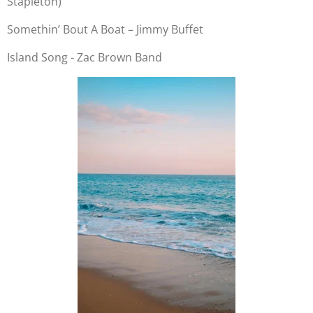
Stapleton)
Somethin’ Bout A Boat – Jimmy Buffet
Island Song - Zac Brown Band