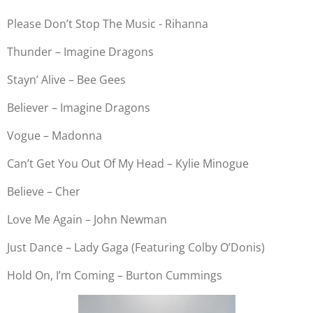
Please Don’t Stop The Music - Rihanna
Thunder – Imagine Dragons
Stayn’ Alive – Bee Gees
Believer – Imagine Dragons
Vogue – Madonna
Can’t Get You Out Of My Head – Kylie Minogue
Believe – Cher
Love Me Again – John Newman
Just Dance – Lady Gaga (Featuring Colby O’Donis)
Hold On, I’m Coming – Burton Cummings