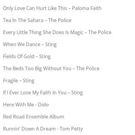
Only Love Can Hurt Like This – Paloma Faith
Tea In The Sahara – The Police
Every Little Thing She Does Is Magic – The Police
When We Dance – Sting
Fields Of Gold – Sting
The Beds Too Big Without You – The Police
Fragile – Sting
If I Ever Lose My Faith In You – Sting
Here With Me - Dido
Red Road Ensemble Album
Runnin’ Down A Dream - Tom Petty