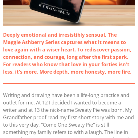
Deeply emotional and irresistibly sensual, The
Maggie Ashberry Series captures what it means to
love again with a wiser heart. To rediscover passion,
connection, and courage, long after the first spark.
For readers who know that love in your forties isn't
less, it's more. More depth, more honesty, more fire.
Writing and drawing have been a life-long practice and
outlet for me. At 12 I decided I wanted to become a
writer and at 13 the nick-name Sweaty Pie was born. My
Grandfather proof read my first short story with me and
to this very day, "Come One Sweaty Pie" is still
something my family refers to with a laugh. The line in