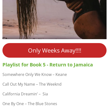
Only Weeks Away!!!!
Playlist for Book 5 - Return to Jamaica
Somewhere Only We Know – Keane
Call Out My Name – The Weeknd
California Dreamin’ – Sia
One By One – The Blue Stones