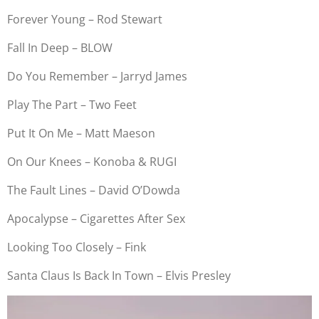
Forever Young – Rod Stewart
Fall In Deep – BLOW
Do You Remember – Jarryd James
Play The Part – Two Feet
Put It On Me – Matt Maeson
On Our Knees – Konoba & RUGI
The Fault Lines – David O’Dowda
Apocalypse – Cigarettes After Sex
Looking Too Closely – Fink
Santa Claus Is Back In Town – Elvis Presley